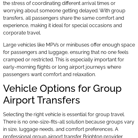
the stress of coordinating different arrival times or
worrying about someone getting delayed. With group
transfers, all passengers share the same comfort and
experience, making it ideal for special occasions and
corporate travel.
Large vehicles like MPVs or minibuses offer enough space
for passengers and luggage, ensuring that no one feels
cramped or restricted. This is especially important for
early-morning flights or long airport journeys where
passengers want comfort and relaxation.
Vehicle Options for Group
Airport Transfers
Selecting the right vehicle is essential for group travel.
There is no one-size-fits-all solution because groups vary
in size, luggage needs, and comfort preferences. A
professional group airport transfer Brighton provider