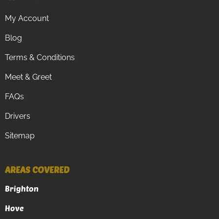
My Account
Blog
Terms & Conditions
Meet & Greet
FAQs
Drivers
Sitemap
AREAS COVERED
Brighton
Hove