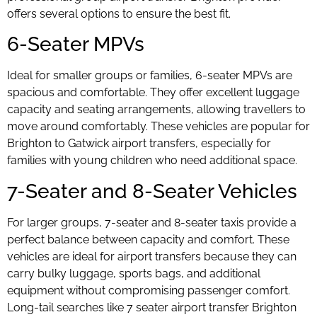
offers several options to ensure the best fit.
6-Seater MPVs
Ideal for smaller groups or families, 6-seater MPVs are
spacious and comfortable. They offer excellent luggage
capacity and seating arrangements, allowing travellers to
move around comfortably. These vehicles are popular for
Brighton to Gatwick airport transfers, especially for
families with young children who need additional space.
7-Seater and 8-Seater Vehicles
For larger groups, 7-seater and 8-seater taxis provide a
perfect balance between capacity and comfort. These
vehicles are ideal for airport transfers because they can
carry bulky luggage, sports bags, and additional
equipment without compromising passenger comfort.
Long-tail searches like 7 seater airport transfer Brighton