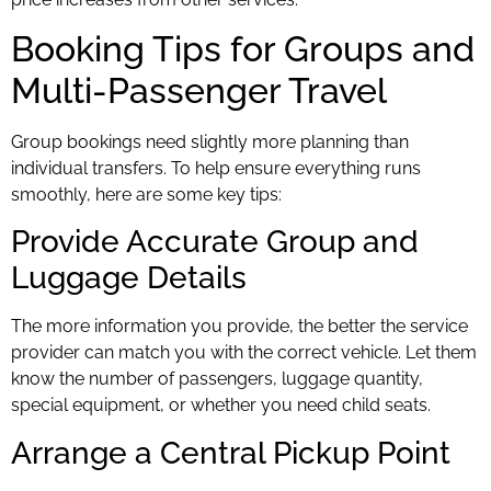
Booking Tips for Groups and
Multi-Passenger Travel
Group bookings need slightly more planning than
individual transfers. To help ensure everything runs
smoothly, here are some key tips:
Provide Accurate Group and
Luggage Details
The more information you provide, the better the service
provider can match you with the correct vehicle. Let them
know the number of passengers, luggage quantity,
special equipment, or whether you need child seats.
Arrange a Central Pickup Point