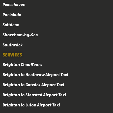
Peacehaven
Portslade
Saltdean
Shoreham-by-Sea
Southwick
SERVICES
Brighton Chauffeurs
Brighton to Heathrow Airport Taxi
Brighton to Gatwick Airport Taxi
Brighton to Stansted Airport Taxi
Brighton to Luton Airport Taxi