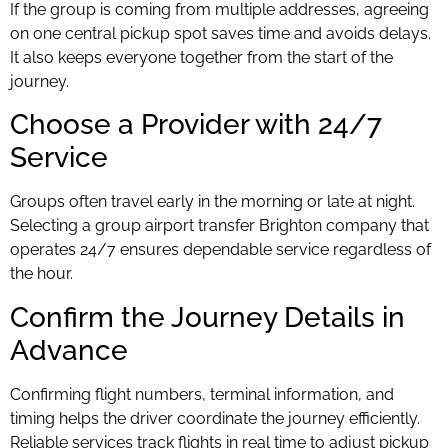
If the group is coming from multiple addresses, agreeing
on one central pickup spot saves time and avoids delays.
It also keeps everyone together from the start of the
journey.
Choose a Provider with 24/7
Service
Groups often travel early in the morning or late at night.
Selecting a group airport transfer Brighton company that
operates 24/7 ensures dependable service regardless of
the hour.
Confirm the Journey Details in
Advance
Confirming flight numbers, terminal information, and
timing helps the driver coordinate the journey efficiently.
Reliable services track flights in real time to adjust pickup