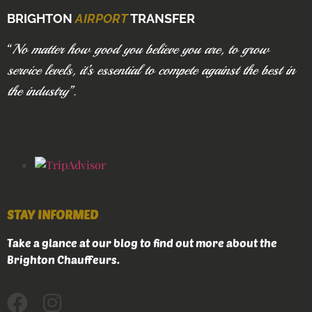
BRIGHTON
AIRPORT
TRANSFER
“
No matter how good you believe you are, to grow
service levels, it’s essential to compete against the best in
the industry”.
STAY INFORMED
Take a glance at our blog to find out more about the
Brighton Chauffeurs.