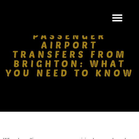
GROUP & MULTI-
PASSENGER
AIRPORT
TRANSFERS FROM
BRIGHTON: WHAT
YOU NEED TO KNOW