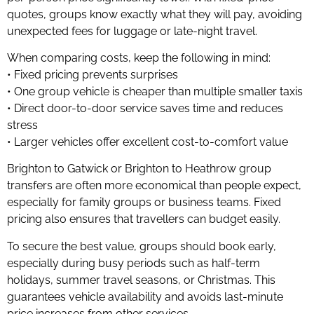
quotes, groups know exactly what they will pay, avoiding
unexpected fees for luggage or late-night travel.
When comparing costs, keep the following in mind:
• Fixed pricing prevents surprises
• One group vehicle is cheaper than multiple smaller taxis
• Direct door-to-door service saves time and reduces
stress
• Larger vehicles offer excellent cost-to-comfort value
Brighton to Gatwick or Brighton to Heathrow group
transfers are often more economical than people expect,
especially for family groups or business teams. Fixed
pricing also ensures that travellers can budget easily.
To secure the best value, groups should book early,
especially during busy periods such as half-term
holidays, summer travel seasons, or Christmas. This
guarantees vehicle availability and avoids last-minute
price increases from other services.