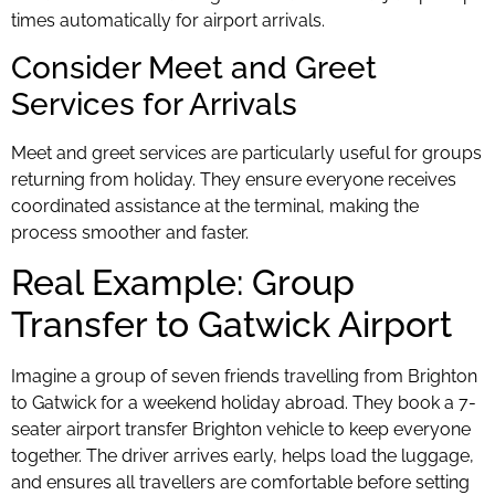
times automatically for airport arrivals.
Consider Meet and Greet
Services for Arrivals
Meet and greet services are particularly useful for groups
returning from holiday. They ensure everyone receives
coordinated assistance at the terminal, making the
process smoother and faster.
Real Example: Group
Transfer to Gatwick Airport
Imagine a group of seven friends travelling from Brighton
to Gatwick for a weekend holiday abroad. They book a 7-
seater airport transfer Brighton vehicle to keep everyone
together. The driver arrives early, helps load the luggage,
and ensures all travellers are comfortable before setting