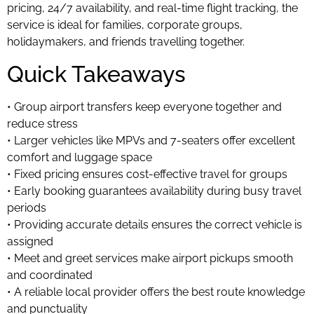
pricing, 24/7 availability, and real-time flight tracking, the
service is ideal for families, corporate groups,
holidaymakers, and friends travelling together.
Quick Takeaways
• Group airport transfers keep everyone together and
reduce stress
• Larger vehicles like MPVs and 7-seaters offer excellent
comfort and luggage space
• Fixed pricing ensures cost-effective travel for groups
• Early booking guarantees availability during busy travel
periods
• Providing accurate details ensures the correct vehicle is
assigned
• Meet and greet services make airport pickups smooth
and coordinated
• A reliable local provider offers the best route knowledge
and punctuality