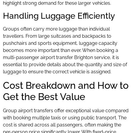
highlight strong demand for these larger vehicles.
Handling Luggage Efficiently
Groups often carry more luggage than individual
travellers. From large suitcases and backpacks to
pushchairs and sports equipment, luggage capacity
becomes more important than ever. When booking a
multi-passenger airport transfer Brighton service, it is
essential to provide details about the quantity and size of
luggage to ensure the correct vehicle is assigned.
Cost Breakdown and How to
Get the Best Value
Group airport transfers offer exceptional value compared
with booking multiple taxis or using public transport. The
cost is shared across all passengers, often making the
per-person price significantly lower. With fixed-price