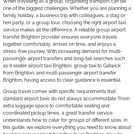
When travelling as a group, organising transport can be
one of the biggest challenges. Whether you are planning a
family holiday, a business trip with colleagues, a stag or
hen party, or a group tour, choosing the right airport taxi
service makes all the difference. A reliable group airport
transfer Brighton provider ensures everyone travels
together comfortably, arrives on time, and enjoys a
stress-free journey. With increasing demand for multi-
passenger airport transfers and long-tail searches such
as 8 seater airport taxi Brighton, group taxi to Gatwick
from Brighton, and multi-passenger airport transfer
Brighton, having access to clear guidance is essential.
Group travel comes with specific requirements that
standard airport taxis do not always accommodate. From
extra luggage space to comfortable seating and
coordinated pickup times, a great transfer service
understands how to cater for groups of different sizes. In
this guide, we explore everything you need to know about