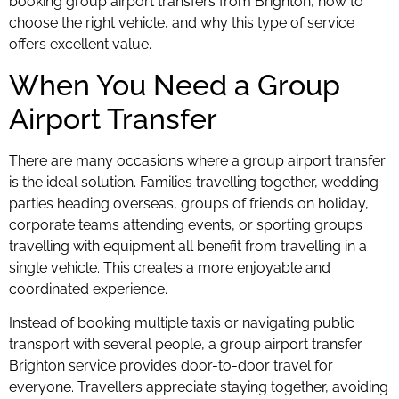
booking group airport transfers from Brighton, how to
choose the right vehicle, and why this type of service
offers excellent value.
When You Need a Group
Airport Transfer
There are many occasions where a group airport transfer
is the ideal solution. Families travelling together, wedding
parties heading overseas, groups of friends on holiday,
corporate teams attending events, or sporting groups
travelling with equipment all benefit from travelling in a
single vehicle. This creates a more enjoyable and
coordinated experience.
Instead of booking multiple taxis or navigating public
transport with several people, a group airport transfer
Brighton service provides door-to-door travel for
everyone. Travellers appreciate staying together, avoiding