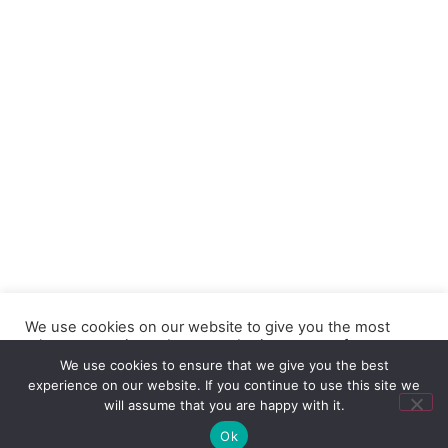
We use cookies on our website to give you the most
relevant experience by remembering your preferences
and repeat visits. By clicking “Accept”, you consent to the
We use cookies to ensure that we give you the best
use of ALL the cookies.
experience on our website. If you continue to use this site we
will assume that you are happy with it.
Contact us
Cookie settings
ACCEPT
Ok