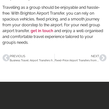
Travelling as a group should be enjoyable and hassle-
free. With Brighton Airport Transfer, you can rely on
spacious vehicles, fixed pricing, and a smooth journey
from your doorstep to the airport. For your next group
airport transfer,
get in touch
and enjoy a well-organised
and comfortable travel experience tailored to your
group’s needs.
PREVIOUS
NEXT
Business Travel: Airport Transfers from Brighton That Actually Work for You
Fixed-Price Airport Transfers from Brighton: How to Compare and What to Expect