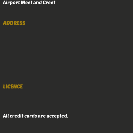
Airport Meet and Greet
ADDRESS
LICENCE
All credit cards are accepted.