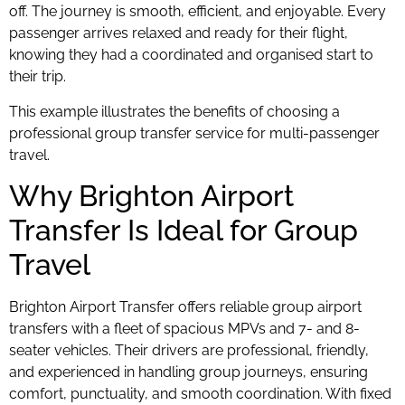
off. The journey is smooth, efficient, and enjoyable. Every
passenger arrives relaxed and ready for their flight,
knowing they had a coordinated and organised start to
their trip.
This example illustrates the benefits of choosing a
professional group transfer service for multi-passenger
travel.
Why Brighton Airport
Transfer Is Ideal for Group
Travel
Brighton Airport Transfer offers reliable group airport
transfers with a fleet of spacious MPVs and 7- and 8-
seater vehicles. Their drivers are professional, friendly,
and experienced in handling group journeys, ensuring
comfort, punctuality, and smooth coordination. With fixed