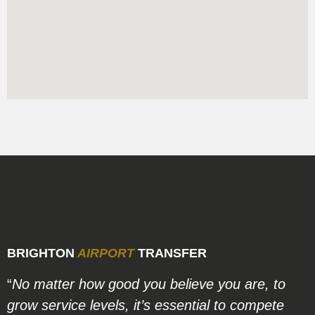
BRIGHTON
AIRPORT
TRANSFER
“
No matter how good you believe you are, to
grow service levels, it’s essential to compete