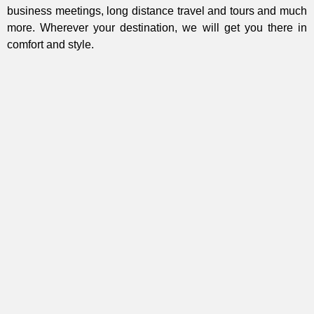
business meetings, long distance travel and tours and much
more. Wherever your destination, we will get you there in
comfort and style.