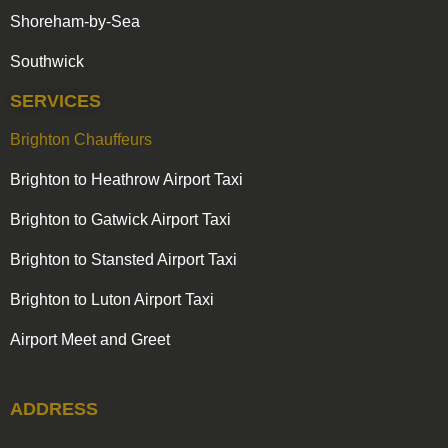
Shoreham-by-Sea
Southwick
SERVICES
Brighton Chauffeurs
Brighton to Heathrow Airport Taxi
Brighton to Gatwick Airport Taxi
Brighton to Stansted Airport Taxi
Brighton to Luton Airport Taxi
Airport Meet and Greet
ADDRESS