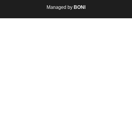
Managed by
BONI