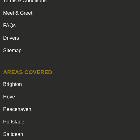
Terms & Conditions
Meet & Greet
FAQs
Drivers
Sitemap
AREAS COVERED
Brighton
Hove
Peacehaven
Portslade
Saltdean