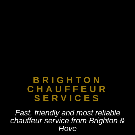
CHAUFFEUR SE
MY ACC
BRIGHTON
CHAUFFEUR
SERVICES
Fast, friendly and most reliable
chauffeur service from Brighton &
Hove