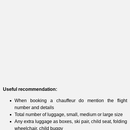
Useful recommendation:
When booking a chauffeur do mention the flight
number and details
Total number of luggage, small, medium or large size
Any extra luggage as boxes, ski pair, child seat, folding
wheelchair, child buggy