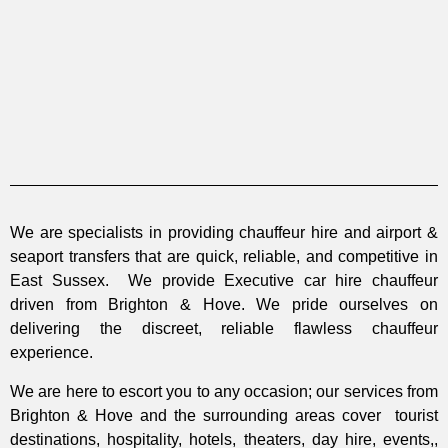
We are specialists in providing chauffeur hire and airport &
seaport transfers that are quick, reliable, and competitive in
East Sussex. We provide Executive car hire chauffeur
driven from Brighton & Hove. We pride ourselves on
delivering the discreet, reliable flawless chauffeur
experience.
We are here to escort you to any occasion; our services from
Brighton & Hove and the surrounding areas cover tourist
destinations, hospitality, hotels, theaters, day hire, events,,