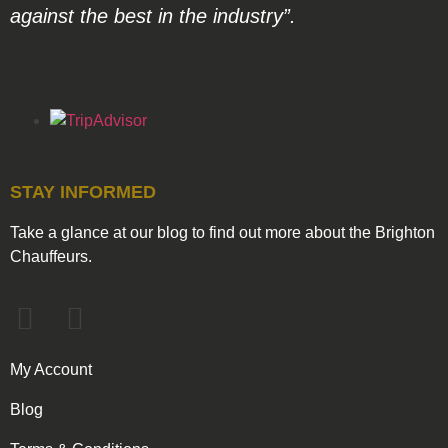
against the best in the industry”.
STAY INFORMED
Take a glance at our blog to find out more about the Brighton
Chauffeurs.
My Account
Blog