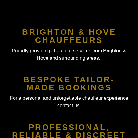
BRIGHTON & HOVE
CHAUFFEURS
Proudly providing chauffeur services from Brighton &
Hove and surrounding areas.
BESPOKE TAILOR-
MADE BOOKINGS
For a personal and unforgettable chauffeur experience
contact us.
PROFESSIONAL,
RELIABLE & DISCREET