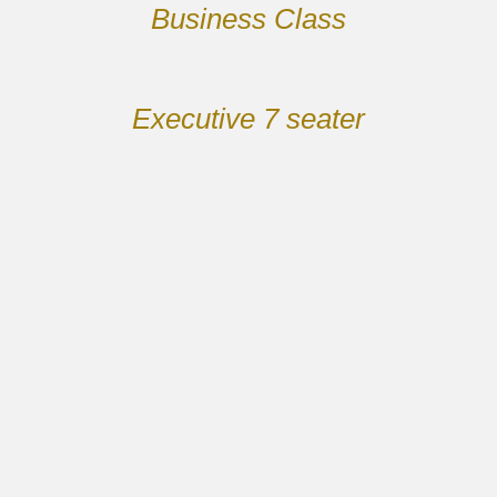
Business Class
Executive 7 seater