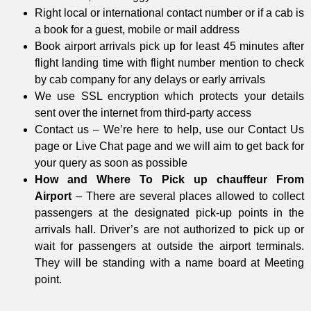
Right local or international contact number or if a cab is
a book for a guest, mobile or mail address
Book airport arrivals pick up for least 45 minutes after
flight landing time with flight number mention to check
by cab company for any delays or early arrivals
We use SSL encryption which protects your details
sent over the internet from third-party access
Contact us – We’re here to help, use our Contact Us
page or Live Chat page and we will aim to get back for
your query as soon as possible
How and Where To Pick up chauffeur From
Airport
– There are several places allowed to collect
passengers at the designated pick-up points in the
arrivals hall. Driver’s are not authorized to pick up or
wait for passengers at outside the airport terminals.
They will be standing with a name board at Meeting
point.