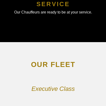
SERVICE
Our Chauffeurs are ready to be at your service.
OUR FLEET
Executive Class