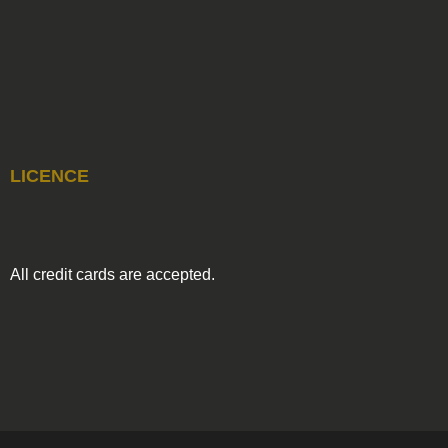
LICENCE
All credit cards are accepted.